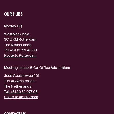
OUR HUBS
Norday HQ
Westblaak 122a
3012 KM
Rotterdam
The Netherlands
Tel:
+31 10 221 46 00
Route to Rotterdam
(external link)
Meeting space @ Co-Office Adammium
Joop Geesinkweg 201
1114 AB
Amsterdam
The Netherlands
Tel:
+31 20 32 077 08
Route to Amsterdam
(external link)