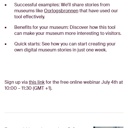
Successful examples: We’ll share stories from
museums like
Oorlogsbronnen
that have used our
tool effectively.
Benefits for your museum: Discover how this tool
can make your museum more interesting to visitors.
Quick starts: See how you can start creating your
own digital museum stories in just one week.
Sign up via
this link
for the free online webinar July 4th at
10:00 – 11:30 (GMT +1).