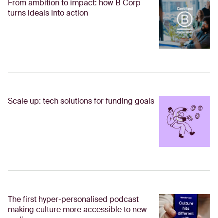
From ambition to impact: how B Corp
turns ideals into action
Scale up: tech solutions for funding goals
The first hyper-personalised podcast
making culture more accessible to new