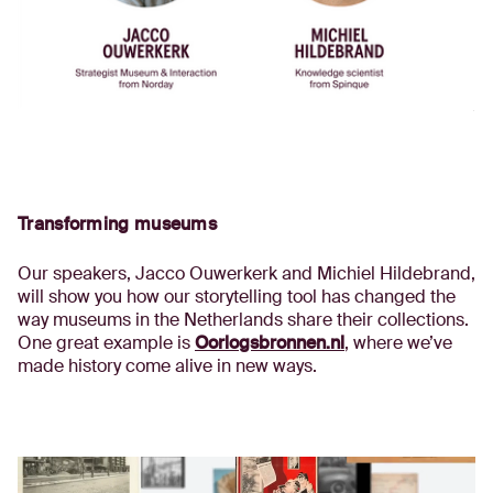
Transforming museums
Our speakers, Jacco Ouwerkerk and Michiel Hildebrand,
will show you how our storytelling tool has changed the
way museums in the Netherlands share their collections.
One great example is
Oorlogsbronnen.nl
, where we’ve
made history come alive in new ways.