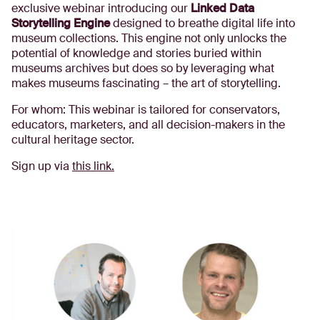
exclusive webinar introducing our
Linked Data
Storytelling Engine
designed to breathe digital life into
museum collections. This engine not only unlocks the
potential of knowledge and stories buried within
museums archives but does so by leveraging what
makes museums fascinating – the art of storytelling.
For whom: This webinar is tailored for conservators,
educators, marketers, and all decision-makers in the
cultural heritage sector.
Sign up via
this link.