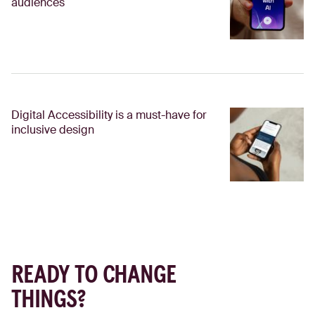
audiences
Digital Accessibility is a must-have for
inclusive design
READY TO CHANGE
THINGS?