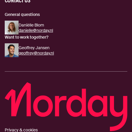
CONTACT US
General questions
Daniëlle Blom
danielle@norday.nl
Want to work together?
Geoffrey Jansen
geoffrey@norday.nl
Privacy & cookies