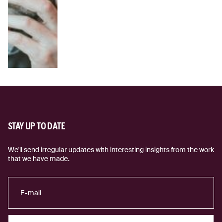
STAY UP TO DATE
We'll send irregular updates with interesting insights from the work
that we have made.