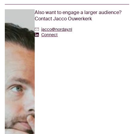
Also want to engage a larger audience?
Contact Jacco Ouwerkerk
jacco@norday.nl
Jacco Ouwerkerk's Linkedin
Connect