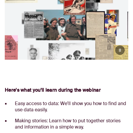
Here's what you'll learn during the webinar
Easy access to data: We’ll show you how to find and
use data easily.
Making stories: Learn how to put together stories
and information in a simple way.