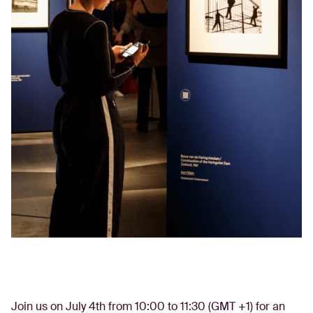
Join us on July 4th from 10:00 to 11:30 (GMT +1) for an