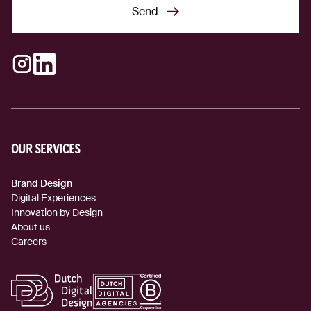
Send
Send
Instagram
LinkedIn
(external link)
(external link)
OUR SERVICES
Brand Design
Digital Experiences
Innovation by Design
About us
Careers