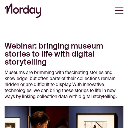
Open
Webinar: bringing museum
stories to life with digital
storytelling
Museums are brimming with fascinating stories and
knowledge, but often parts of their collections remain
hidden or are difficult to display. With innovative
technologies, we can bring these stories to life in new
ways by linking collection data with digital storytelling.