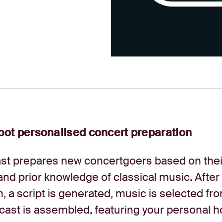
ot personalised concert preparation
t prepares new concertgoers based on thei
and prior knowledge of classical music. After
n, a script is generated, music is selected fr
cast is assembled, featuring your personal h