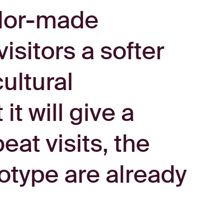
ailor-made
isitors a softer
ultural
t will give a
eat visits, the
ototype are already