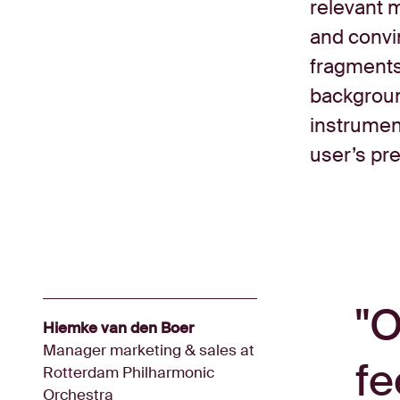
relevant m
and convin
fragments
background
instrument
user’s pr
O
Hiemke van den Boer
Manager marketing & sales at
fe
Rotterdam Philharmonic
Orchestra