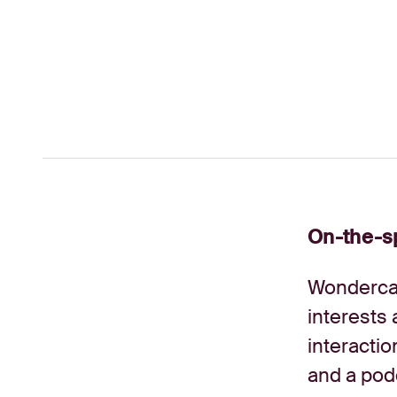
On-the-sp
Wondercas
interests 
interactio
and a pod