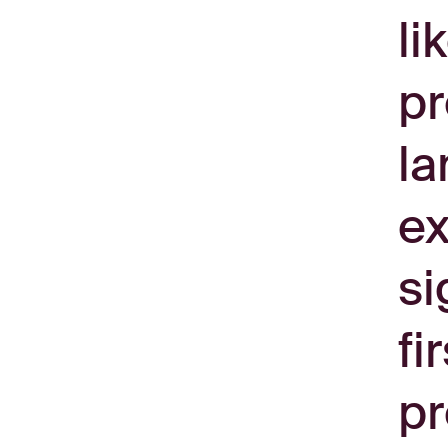
li
pr
la
ex
si
fi
pr