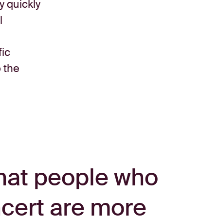
y quickly
l
fic
o the
hat people who
ncert are more