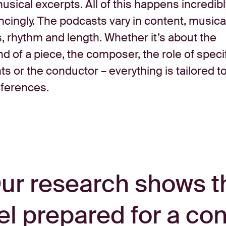
usical excerpts. All of this happens incredibl
cingly. The podcasts vary in content, musica
, rhythm and length. Whether it’s about the
 of a piece, the composer, the role of speci
s or the conductor – everything is tailored t
eferences.
ur research shows t
el prepared for a co