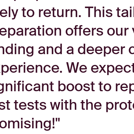
kely to return. This t
eparation offers our v
nding and a deeper c
perience. We expect i
gnificant boost to rep
rst tests with the pr
omising!