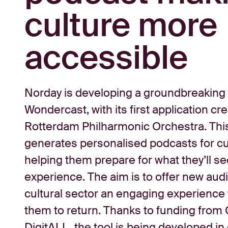
culture more
accessible
Norday is developing a groundbreaking A
Wondercast, with its first application cr
Rotterdam Philharmonic Orchestra. Thi
generates personalised podcasts for cul
helping them prepare for what they’ll se
experience. The aim is to offer new aud
cultural sector an engaging experience
them to return. Thanks to funding from 
DigitALL, the tool is being developed in 