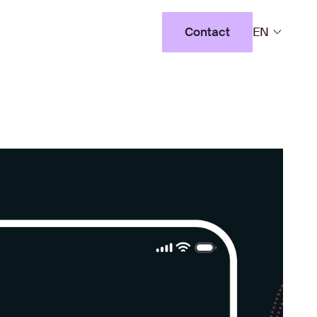
Contact
EN
Contact