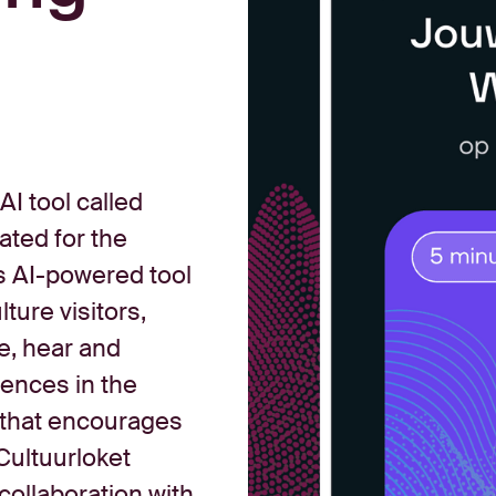
I tool called
eated for the
s AI-powered tool
ture visitors,
e, hear and
iences in the
 that encourages
Cultuurloket
collaboration with