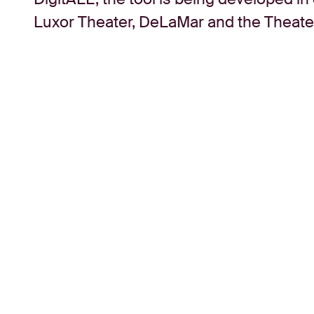
Luxor Theater, DeLaMar and the Theatera