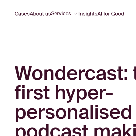
Cases
About us
Insights
AI for Good
Services
Wondercast: 
first hyper-
personalised
podcast mak