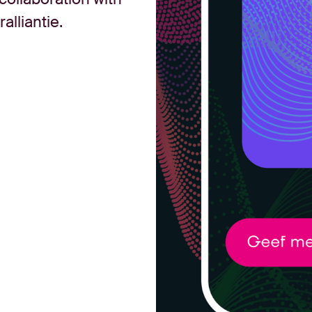
lliantie.