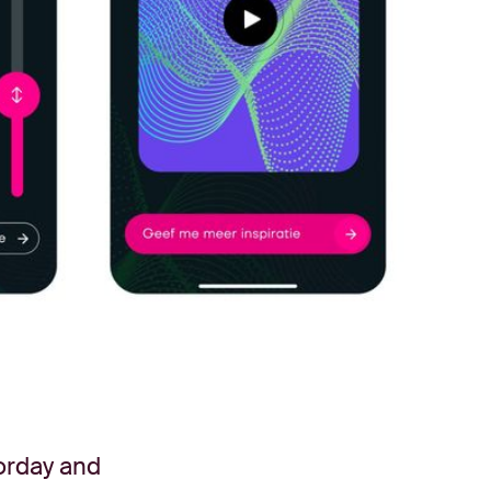
orday and