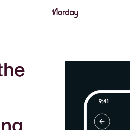
the
ing