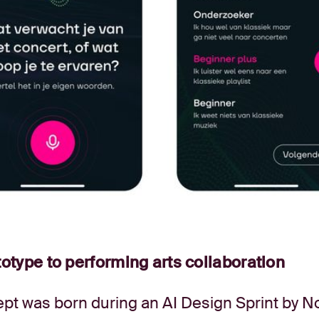
otype to performing arts collaboration
pt was born during an AI Design Sprint by N