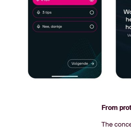
From prot
The conce