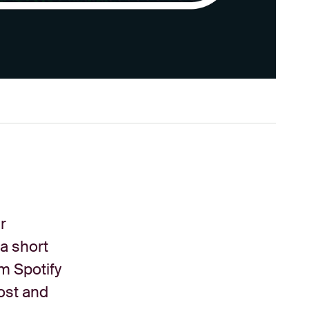
r
 a short
om Spotify
ost and