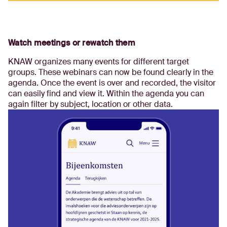
Watch meetings or rewatch them
KNAW organizes many events for different target
groups. These webinars can now be found clearly in the
agenda. Once the event is over and recorded, the visitor
can easily find and view it. Within the agenda you can
again filter by subject, location or other data.