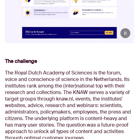
The challenge
The Royal Dutch Academy of Sciences is the forum,
voice and conscience of science in the Netherlands. Its
institutes rank among the (inter)national top with their
research and collections. The KNAW serves a variety of
target groups through knaw.nl, events, the institutes’
websites, advice, research and webinars: scientists,
administrators, policymakers, employees, the press and
citizens. The underlying platform is content-heavy and
has many user stories. The question was a future-proof
approach to unlock all types of content and activities
through optimal customer journeys.