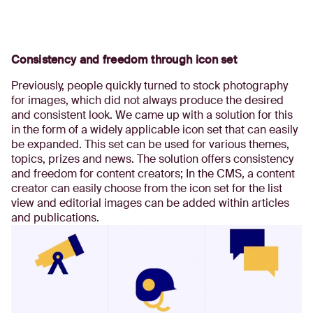
Consistency and freedom through icon set
Previously, people quickly turned to stock photography
for images, which did not always produce the desired
and consistent look. We came up with a solution for this
in the form of a widely applicable icon set that can easily
be expanded. This set can be used for various themes,
topics, prizes and news. The solution offers consistency
and freedom for content creators; In the CMS, a content
creator can easily choose from the icon set for the list
view and editorial images can be added within articles
and publications.