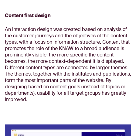
Content first design
An interaction design was created based on analysis of
the customer journeys and the objectives of the content
types, with a focus on information structure. Content that
promotes the role of the KNAW to a broad audience is
prominently visible; the more specific the content
becomes, the more context-dependent it is displayed.
Different content types are connected by larger themes.
The themes, together with the institutes and publications,
form the most important parts of the website. By
designing based on content goals (instead of topics or
departments), usability for all target groups has greatly
improved.