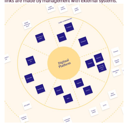
links are made by management with external systems.