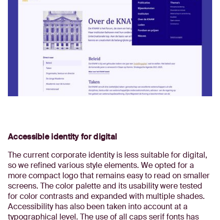
Accessible identity for digital
The current corporate identity is less suitable for digital,
so we refined various style elements. We opted for a
more compact logo that remains easy to read on smaller
screens. The color palette and its usability were tested
for color contrasts and expanded with multiple shades.
Accessibility has also been taken into account at a
typographical level. The use of all caps serif fonts has