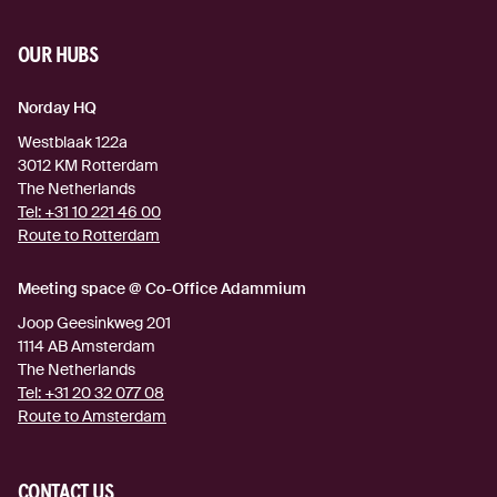
OUR HUBS
Norday HQ
Westblaak 122a
3012 KM
Rotterdam
The Netherlands
Tel:
+31 10 221 46 00
Route to Rotterdam
(external link)
Meeting space @ Co-Office Adammium
Joop Geesinkweg 201
1114 AB
Amsterdam
The Netherlands
Tel:
+31 20 32 077 08
Route to Amsterdam
(external link)
CONTACT US