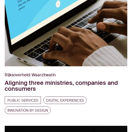
Rijksoverheid: Waarzitwatin
Aligning three ministries, companies and
consumers
PUBLIC SERVICES
DIGITAL EXPERIENCES
INNOVATION BY DESIGN