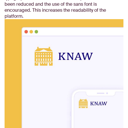
been reduced and the use of the sans font is
encouraged. This increases the readability of the
platform.