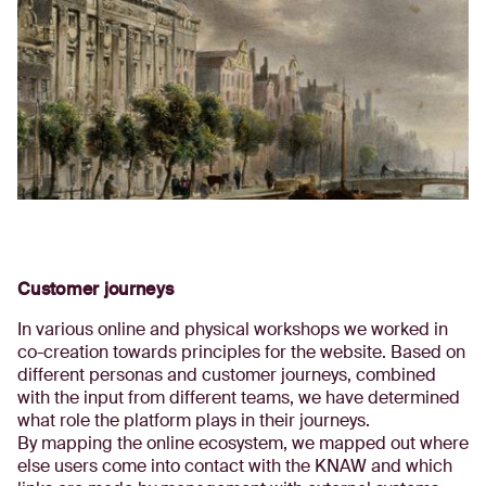
Customer journeys
In various online and physical workshops we worked in
co-creation towards principles for the website. Based on
different personas and customer journeys, combined
with the input from different teams, we have determined
what role the platform plays in their journeys.
By mapping the online ecosystem, we mapped out where
else users come into contact with the KNAW and which