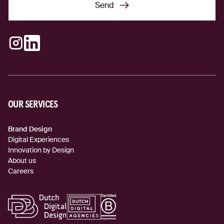
Send
Send
Instagram
LinkedIn
(external link)
(external link)
OUR SERVICES
Brand Design
Digital Experiences
Innovation by Design
About us
Careers