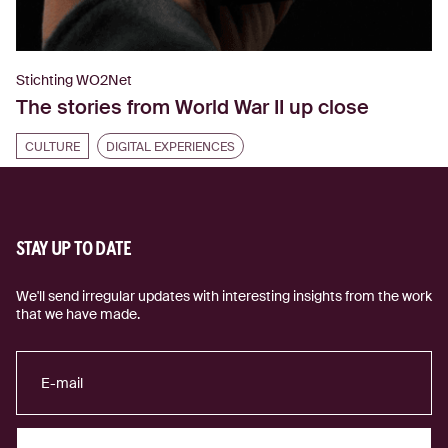
Stichting WO2Net
The stories from World War II up close
CULTURE
DIGITAL EXPERIENCES
STAY UP TO DATE
We'll send irregular updates with interesting insights from the work
that we have made.