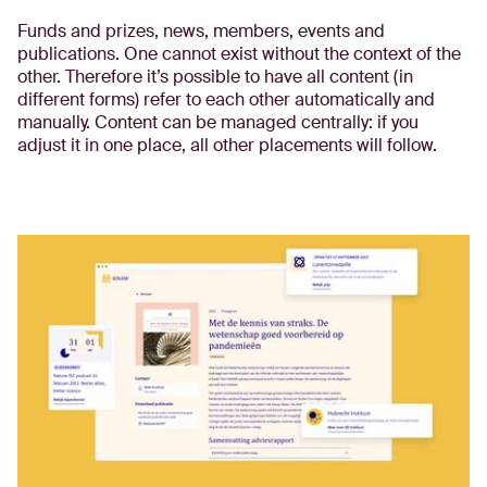
Funds and prizes, news, members, events and
publications. One cannot exist without the context of the
other. Therefore it’s possible to have all content (in
different forms) refer to each other automatically and
manually. Content can be managed centrally: if you
adjust it in one place, all other placements will follow.