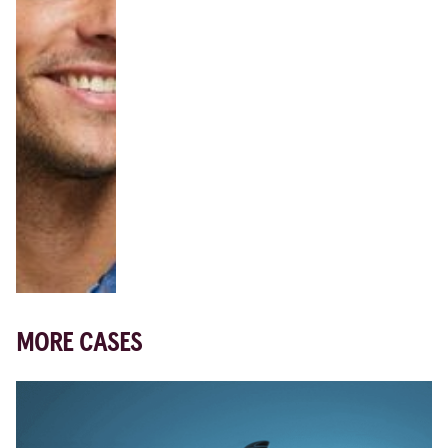
MORE CASES