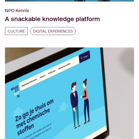
NPO Kennis
A snackable knowledge platform
CULTURE
DIGITAL EXPERIENCES