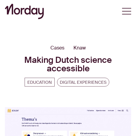
Open
Cases
Knaw
Making Dutch science
accessible
EDUCATION
DIGITAL EXPERIENCES