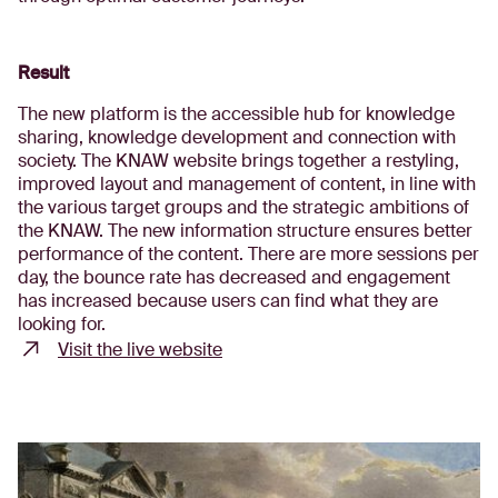
Result
The new platform is the accessible hub for knowledge
sharing, knowledge development and connection with
society. The KNAW website brings together a restyling,
improved layout and management of content, in line with
the various target groups and the strategic ambitions of
the KNAW. The new information structure ensures better
performance of the content. There are more sessions per
day, the bounce rate has decreased and engagement
has increased because users can find what they are
looking for.
Visit the live website