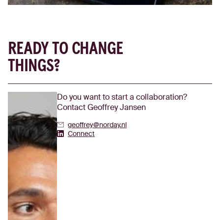
READY TO CHANGE
THINGS?
Do you want to start a collaboration?
Contact Geoffrey Jansen
geoffrey@norday.nl
Geoffrey Jansen's Linkedin
Connect