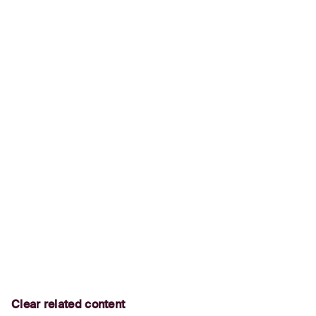
Clear related content