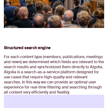
Structured search engine
For each content type (members, publications, meetings
and news) we determined which fields are relevant to the
search results and synchronized them directly to Algolia.
Algolia is a search-as-a-service platform designed for
use cases that require high-quality and relevant
searches. In this way we can provide an optimal user
experience for real-time filtering and searching through
all content very efficiently and flexibly.