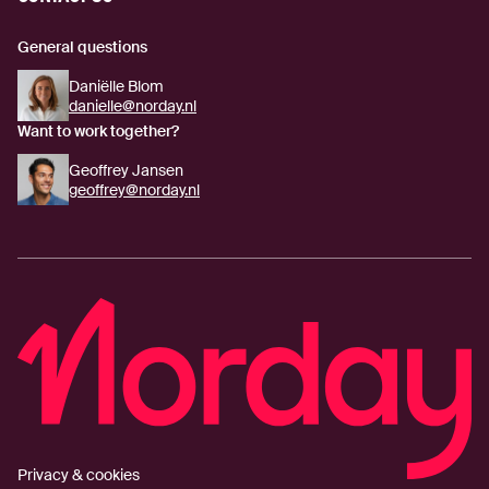
General questions
Daniëlle Blom
danielle@norday.nl
Want to work together?
Geoffrey Jansen
geoffrey@norday.nl
Privacy & cookies