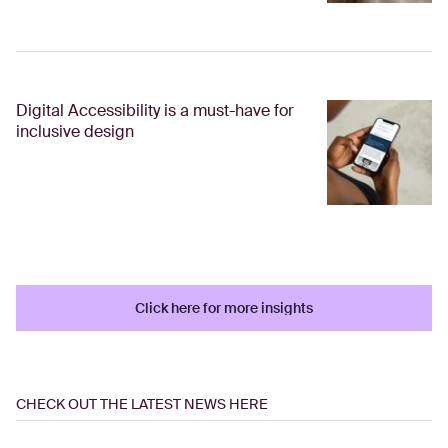
Digital Accessibility is a must-have for
inclusive design
Click here for more insights
Click here for more insights
CHECK OUT THE LATEST NEWS HERE