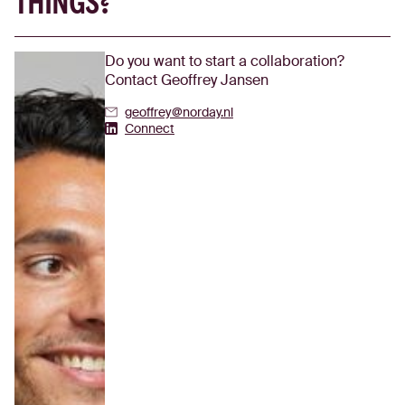
THINGS?
Do you want to start a collaboration?
Contact Geoffrey Jansen
geoffrey@norday.nl
Geoffrey Jansen's Linkedin
Connect