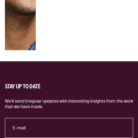
STAY UP TO DATE
We'll send irregular updates with interesting insights from the work
that we have made.