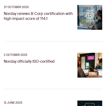
27 OCTOBER 2025
Norday renews B Corp certification with
high impact score of 114.1
2 OCTOBER 2025
Norday officially ISO-certified
12 JUNE 2025