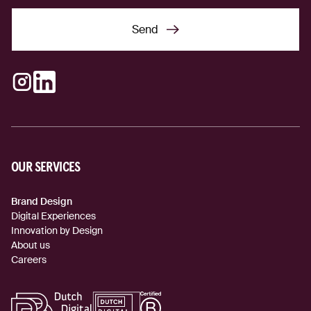
Send
Send
Instagram
LinkedIn
(external link)
(external link)
OUR SERVICES
Brand Design
Digital Experiences
Innovation by Design
About us
Careers