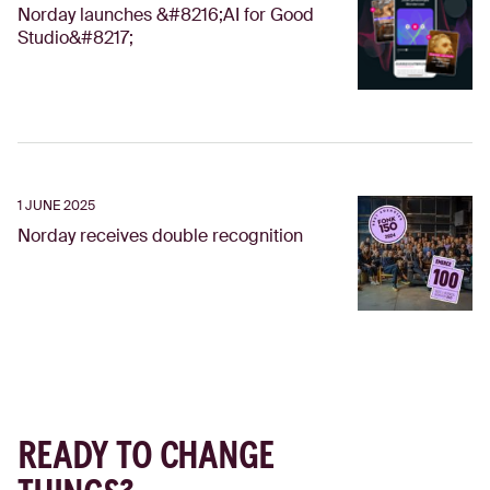
Norday launches &#8216;AI for Good
Studio&#8217;
1 JUNE 2025
Norday receives double recognition
READY TO CHANGE