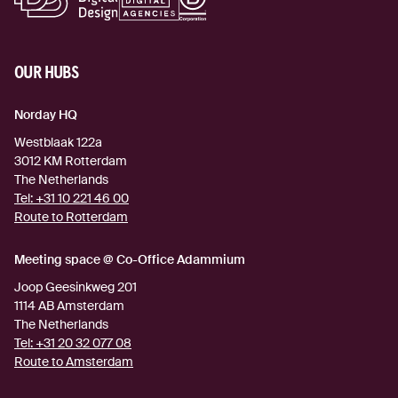
OUR HUBS
Norday HQ
Westblaak 122a
3012 KM
Rotterdam
The Netherlands
Tel:
+31 10 221 46 00
Route to Rotterdam
(external link)
Meeting space @ Co-Office Adammium
Joop Geesinkweg 201
1114 AB
Amsterdam
The Netherlands
Tel:
+31 20 32 077 08
Route to Amsterdam
(external link)