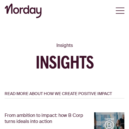
Open
Insights
INSIGHTS
READ MORE ABOUT HOW WE CREATE POSITIVE IMPACT
From ambition to impact: how B Corp
turns ideals into action