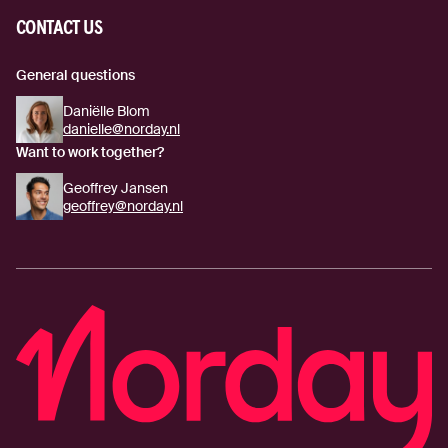
CONTACT US
General questions
Daniëlle Blom
danielle@norday.nl
Want to work together?
Geoffrey Jansen
geoffrey@norday.nl