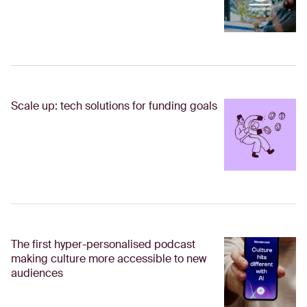
Scale up: tech solutions for funding goals
The first hyper-personalised podcast
making culture more accessible to new
audiences