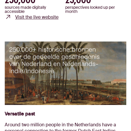
250,000
23,000
sources made digitally
perspectives looked up per
accessible
month
Visit the live website
Versatile past
Around two million people in the Netherlands have a
personal connection to the former Dutch East Indies.