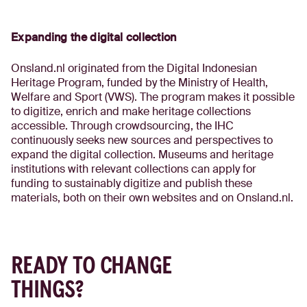
Expanding the digital collection
Onsland.nl originated from the Digital Indonesian
Heritage Program, funded by the Ministry of Health,
Welfare and Sport (VWS). The program makes it possible
to digitize, enrich and make heritage collections
accessible. Through crowdsourcing, the IHC
continuously seeks new sources and perspectives to
expand the digital collection. Museums and heritage
institutions with relevant collections can apply for
funding to sustainably digitize and publish these
materials, both on their own websites and on Onsland.nl.
READY TO CHANGE
THINGS?