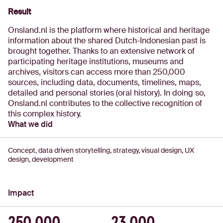
Result
Onsland.nl is the platform where historical and heritage
information about the shared Dutch-Indonesian past is
brought together. Thanks to an extensive network of
participating heritage institutions, museums and
archives, visitors can access more than 250,000
sources, including data, documents, timelines, maps,
detailed and personal stories (oral history). In doing so,
Onsland.nl contributes to the collective recognition of
this complex history.
What we did
Concept, data driven storytelling, strategy, visual design, UX
design, development
Impact