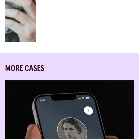
MORE CASES