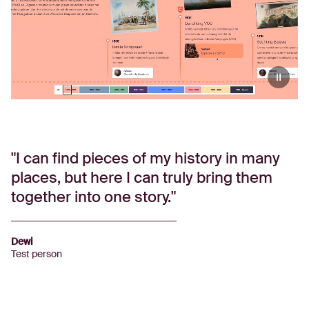
I can find pieces of my history in many
places, but here I can truly bring them
together into one story.
Dewi
Test person