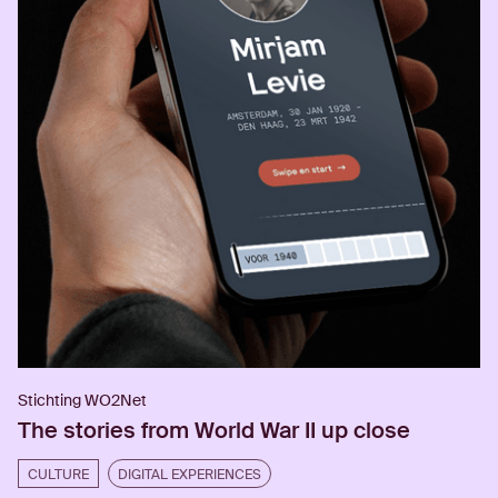
Stichting WO2Net
The stories from World War II up close
CULTURE
DIGITAL EXPERIENCES