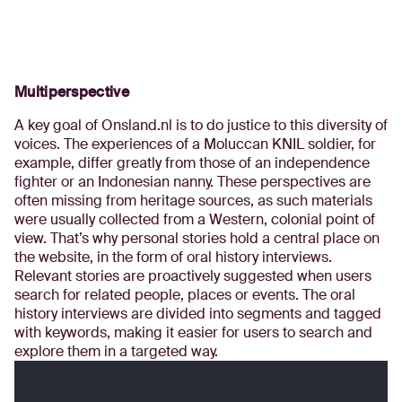
Multiperspective
A key goal of Onsland.nl is to do justice to this diversity of
voices. The experiences of a Moluccan KNIL soldier, for
example, differ greatly from those of an independence
fighter or an Indonesian nanny. These perspectives are
often missing from heritage sources, as such materials
were usually collected from a Western, colonial point of
view. That’s why personal stories hold a central place on
the website, in the form of oral history interviews.
Relevant stories are proactively suggested when users
search for related people, places or events. The oral
history interviews are divided into segments and tagged
with keywords, making it easier for users to search and
explore them in a targeted way.