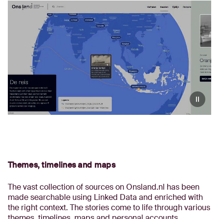
Themes, timelines and maps
The vast collection of sources on Onsland.nl has been
made searchable using Linked Data and enriched with
the right context. The stories come to life through various
themes, timelines, maps and personal accounts.