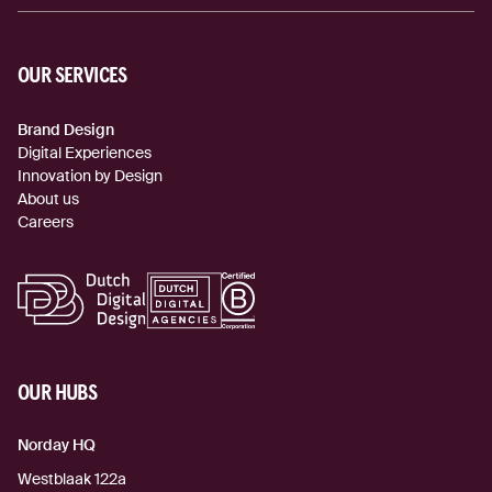
OUR SERVICES
Brand Design
Digital Experiences
Innovation by Design
About us
Careers
OUR HUBS
Norday HQ
Westblaak 122a