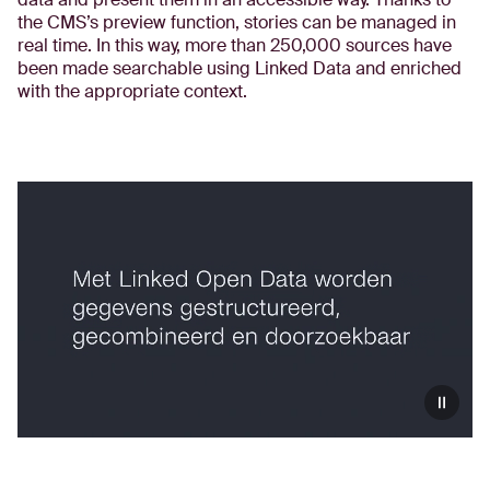
the CMS’s preview function, stories can be managed in
real time. In this way, more than 250,000 sources have
been made searchable using Linked Data and enriched
with the appropriate context.