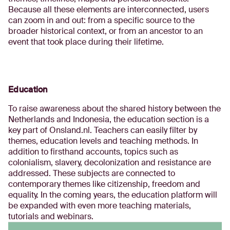
Because all these elements are interconnected, users
can zoom in and out: from a specific source to the
broader historical context, or from an ancestor to an
event that took place during their lifetime.
Education
To raise awareness about the shared history between the
Netherlands and Indonesia, the education section is a
key part of Onsland.nl. Teachers can easily filter by
themes, education levels and teaching methods. In
addition to firsthand accounts, topics such as
colonialism, slavery, decolonization and resistance are
addressed. These subjects are connected to
contemporary themes like citizenship, freedom and
equality. In the coming years, the education platform will
be expanded with even more teaching materials,
tutorials and webinars.