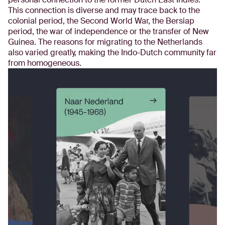
This connection is diverse and may trace back to the
colonial period, the Second World War, the Bersiap
period, the war of independence or the transfer of New
Guinea. The reasons for migrating to the Netherlands
also varied greatly, making the Indo-Dutch community far
from homogeneous.