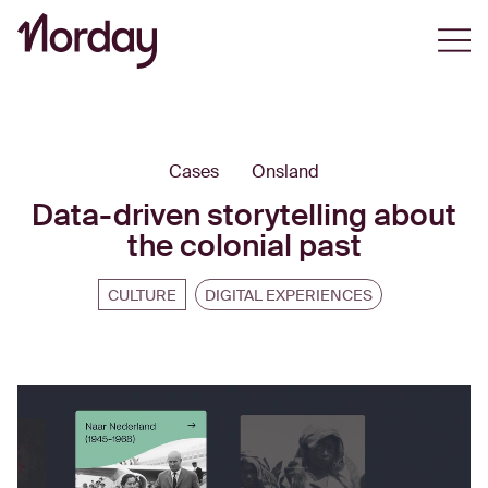
Open
Cases
Onsland
Data-driven storytelling about
the colonial past
CULTURE
DIGITAL EXPERIENCES