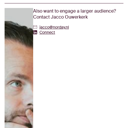
Also want to engage a larger audience?
Contact Jacco Ouwerkerk
jacco@norday.nl
Jacco Ouwerkerk's Linkedin
Connect