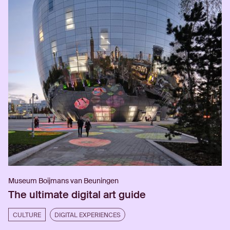
Museum Boijmans van Beuningen
The ultimate digital art guide
CULTURE
DIGITAL EXPERIENCES