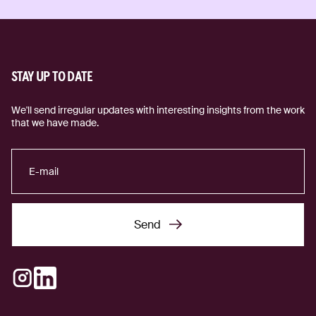
STAY UP TO DATE
We'll send irregular updates with interesting insights from the work
that we have made.
Send
Send
Instagram
LinkedIn
(external link)
(external link)