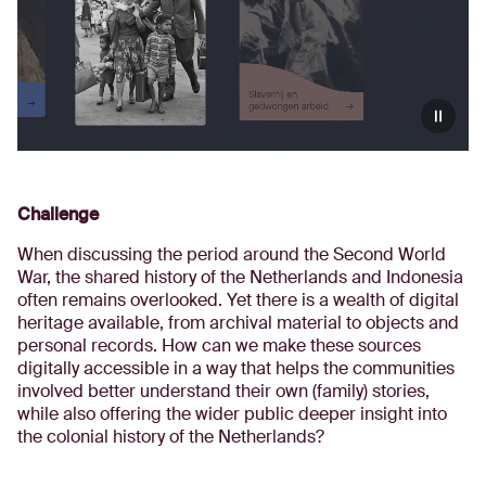
Challenge
When discussing the period around the Second World
War, the shared history of the Netherlands and Indonesia
often remains overlooked. Yet there is a wealth of digital
heritage available, from archival material to objects and
personal records. How can we make these sources
digitally accessible in a way that helps the communities
involved better understand their own (family) stories,
while also offering the wider public deeper insight into
the colonial history of the Netherlands?