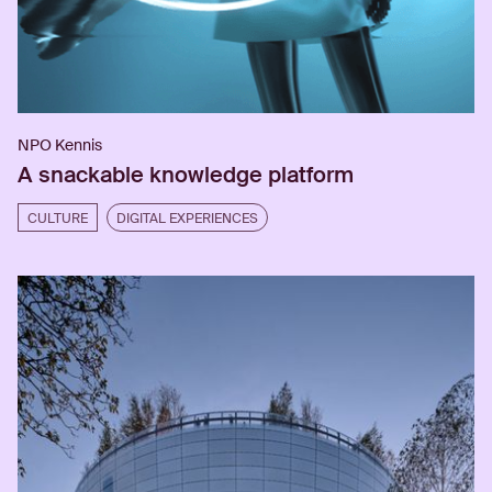
NPO Kennis
A snackable knowledge platform
CULTURE
DIGITAL EXPERIENCES