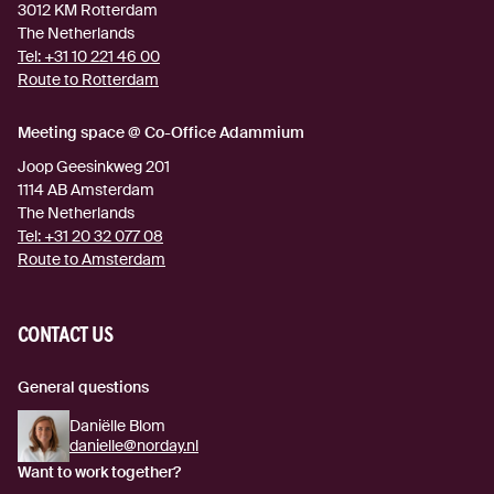
3012 KM
Rotterdam
The Netherlands
Tel:
+31 10 221 46 00
Route to Rotterdam
(external link)
Meeting space @ Co-Office Adammium
Joop Geesinkweg 201
1114 AB
Amsterdam
The Netherlands
Tel:
+31 20 32 077 08
Route to Amsterdam
(external link)
CONTACT US
General questions
Daniëlle Blom
danielle@norday.nl
Want to work together?