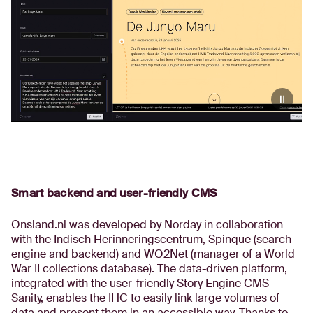
Smart backend and user-friendly CMS
Onsland.nl was developed by Norday in collaboration
with the Indisch Herinneringscentrum, Spinque (search
engine and backend) and WO2Net (manager of a World
War II collections database). The data-driven platform,
integrated with the user-friendly Story Engine CMS
Sanity, enables the IHC to easily link large volumes of
data and present them in an accessible way. Thanks to