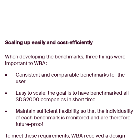
Scaling up easily and cost-efficiently
When developing the benchmarks, three things were
important to WBA:
Consistent and comparable benchmarks for the
user
Easy to scale: the goal is to have benchmarked all
SDG2000 companies in short time
Maintain sufficient flexibility, so that the individuality
of each benchmark is monitored and are therefore
future-proof
To meet these requirements, WBA received a design