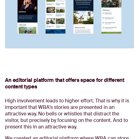
An editorial platform that offers space for different
content types
High involvement leads to higher effort. That is why it is
important that WBA’s stories are presented in an
attractive way. No bells or whistles that distract the
visitor, but precisely by focusing on the content. And to
present this in an attractive way.
We created an editorial platform where WBA can store