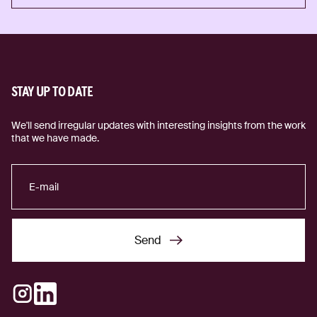
Tech for good
STAY UP TO DATE
We'll send irregular updates with interesting insights from the work
that we have made.
Send
Send
Instagram
LinkedIn
(external link)
(external link)