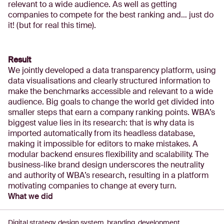
relevant to a wide audience. As well as getting
companies to compete for the best ranking and… just do
it! (but for real this time).
Result
We jointly developed a data transparency platform, using
data visualisations and clearly structured information to
make the benchmarks accessible and relevant to a wide
audience. Big goals to change the world get divided into
smaller steps that earn a company ranking points. WBA’s
biggest value lies in its research: that is why data is
imported automatically from its headless database,
making it impossible for editors to make mistakes. A
modular backend ensures flexibility and scalability. The
business-like brand design underscores the neutrality
and authority of WBA’s research, resulting in a platform
motivating companies to change at every turn.
What we did
Digital strategy, design system, branding, development