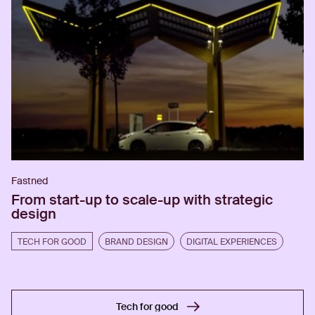
Fastned
From start-up to scale-up with strategic
design
TECH FOR GOOD
BRAND DESIGN
DIGITAL EXPERIENCES
Tech for good