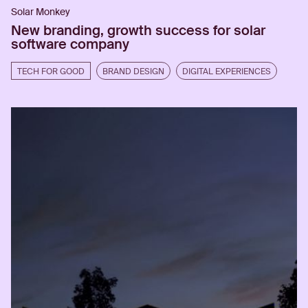
Solar Monkey
New branding, growth success for solar
software company
TECH FOR GOOD
BRAND DESIGN
DIGITAL EXPERIENCES