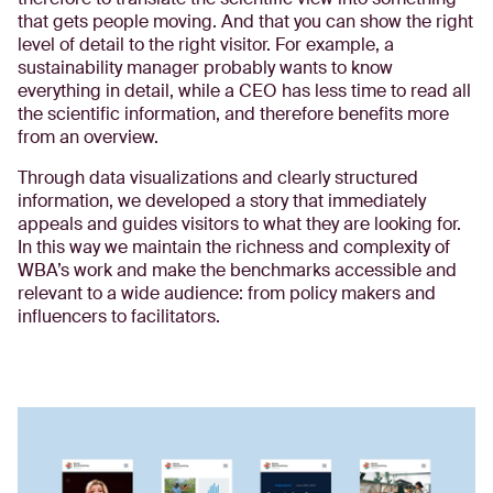
that gets people moving. And that you can show the right
level of detail to the right visitor. For example, a
sustainability manager probably wants to know
everything in detail, while a CEO has less time to read all
the scientific information, and therefore benefits more
from an overview.
Through data visualizations and clearly structured
information, we developed a story that immediately
appeals and guides visitors to what they are looking for.
In this way we maintain the richness and complexity of
WBA’s work and make the benchmarks accessible and
relevant to a wide audience: from policy makers and
influencers to facilitators.