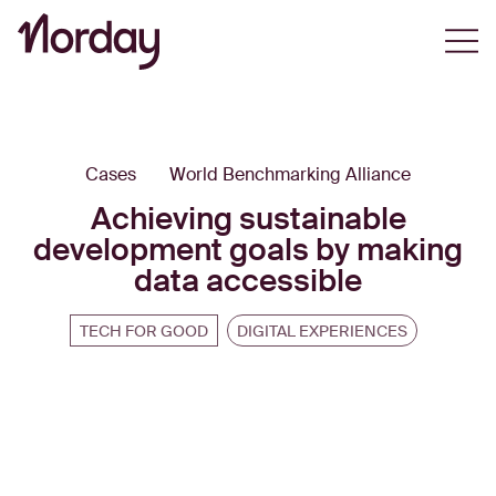
Open
Cases
World Benchmarking Alliance
Achieving sustainable
development goals by making
data accessible
TECH FOR GOOD
DIGITAL EXPERIENCES