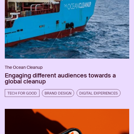
The Ocean Cleanup
Engaging different audiences towards a
global cleanup
TECH FOR GOOD
BRAND DESIGN
DIGITAL EXPERIENCES