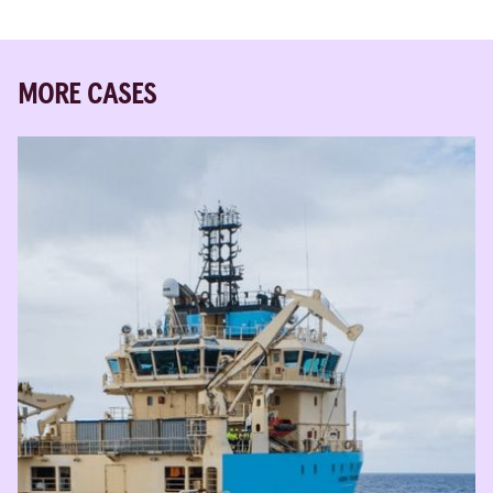
MORE CASES