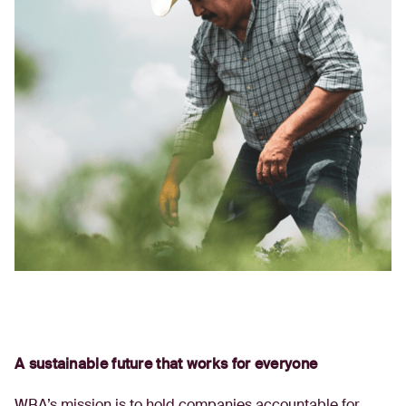
A sustainable future that works for everyone
WBA’s mission is to hold companies accountable for