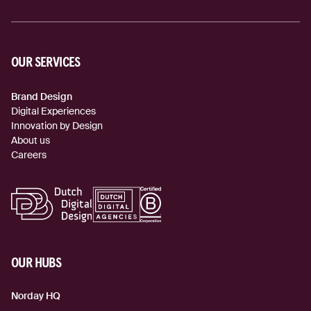
OUR SERVICES
Brand Design
Digital Experiences
Innovation by Design
About us
Careers
OUR HUBS
Norday HQ