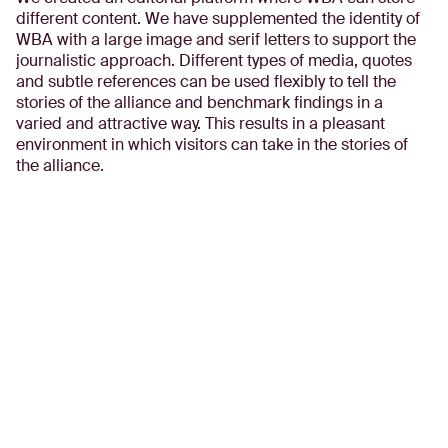
different content. We have supplemented the identity of
WBA with a large image and serif letters to support the
journalistic approach. Different types of media, quotes
and subtle references can be used flexibly to tell the
stories of the alliance and benchmark findings in a
varied and attractive way. This results in a pleasant
environment in which visitors can take in the stories of
the alliance.