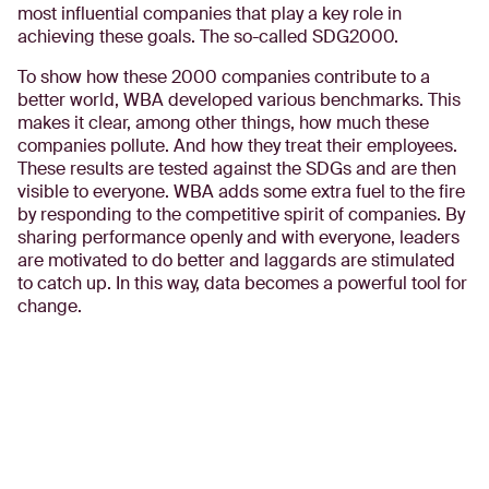
most influential companies that play a key role in
achieving these goals. The so-called SDG2000.
To show how these 2000 companies contribute to a
better world, WBA developed various benchmarks. This
makes it clear, among other things, how much these
companies pollute. And how they treat their employees.
These results are tested against the SDGs and are then
visible to everyone. WBA adds some extra fuel to the fire
by responding to the competitive spirit of companies. By
sharing performance openly and with everyone, leaders
are motivated to do better and laggards are stimulated
to catch up. In this way, data becomes a powerful tool for
change.