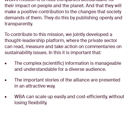
their impact on people and the planet. And that they will
make a positive contribution to the changes that society
demands of them. They do this by publishing openly and
transparently.
To contribute to this mission, we jointly developed a
thought-leadership platform, where the private sector
can read, measure and take action on commentaries on
sustainability issues. In this it is important that:
The complex (scientific) information is manageable
and understandable for a diverse audience.
The important stories of the alliance are presented
in an attractive way.
WBA can scale up easily and cost-efficiently, without
losing flexibility.