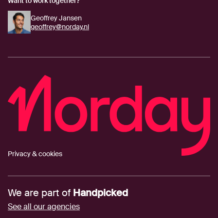
Want to work together?
Geoffrey Jansen
geoffrey@norday.nl
Privacy & cookies
We are part of
Handpicked
See all our agencies