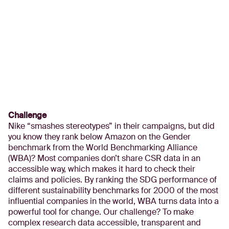
Challenge
Nike “smashes stereotypes” in their campaigns, but did
you know they rank below Amazon on the Gender
benchmark from the World Benchmarking Alliance
(WBA)? Most companies don’t share CSR data in an
accessible way, which makes it hard to check their
claims and policies. By ranking the SDG performance of
different sustainability benchmarks for 2000 of the most
influential companies in the world, WBA turns data into a
powerful tool for change. Our challenge? To make
complex research data accessible, transparent and