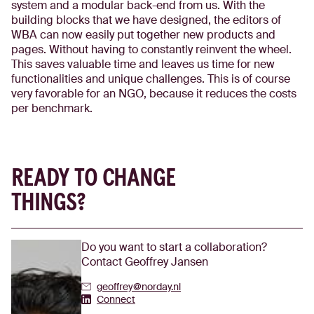
system and a modular back-end from us. With the
building blocks that we have designed, the editors of
WBA can now easily put together new products and
pages. Without having to constantly reinvent the wheel.
This saves valuable time and leaves us time for new
functionalities and unique challenges. This is of course
very favorable for an NGO, because it reduces the costs
per benchmark.
READY TO CHANGE
THINGS?
Do you want to start a collaboration?
Contact Geoffrey Jansen
geoffrey@norday.nl
Geoffrey Jansen's Linkedin
Connect