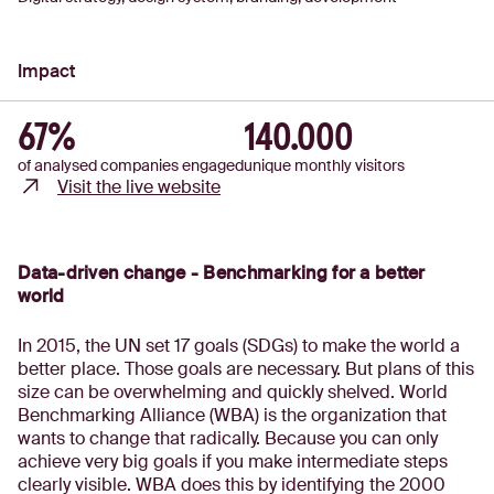
Impact
67%
140.000
of analysed companies engaged
unique monthly visitors
Visit the live website
Data-driven change - Benchmarking for a better
world
In 2015, the UN set 17 goals (SDGs) to make the world a
better place. Those goals are necessary. But plans of this
size can be overwhelming and quickly shelved. World
Benchmarking Alliance (WBA) is the organization that
wants to change that radically. Because you can only
achieve very big goals if you make intermediate steps
clearly visible. WBA does this by identifying the 2000