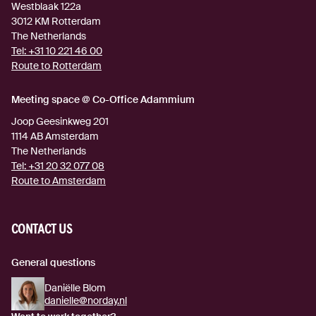
Westblaak 122a
3012 KM
Rotterdam
The Netherlands
Tel:
+31 10 221 46 00
Route to Rotterdam
(external link)
Meeting space @ Co-Office Adammium
Joop Geesinkweg 201
1114 AB
Amsterdam
The Netherlands
Tel:
+31 20 32 077 08
Route to Amsterdam
(external link)
CONTACT US
General questions
Daniëlle Blom
danielle@norday.nl