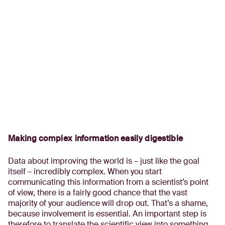
Making complex information easily digestible
Data about improving the world is – just like the goal
itself – incredibly complex. When you start
communicating this information from a scientist’s point
of view, there is a fairly good chance that the vast
majority of your audience will drop out. That’s a shame,
because involvement is essential. An important step is
therefore to translate the scientific view into something