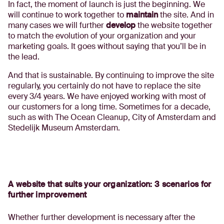
In fact, the moment of launch is just the beginning. We
will continue to work together to
maintain
the site. And in
many cases we will further
develop
the website together
to match the evolution of your organization and your
marketing goals. It goes without saying that you’ll be in
the lead.
And that is sustainable. By continuing to improve the site
regularly, you certainly do not have to replace the site
every 3/4 years. We have enjoyed working with most of
our customers for a long time. Sometimes for a decade,
such as with The Ocean Cleanup, City of Amsterdam and
Stedelijk Museum Amsterdam.
A website that suits your organization: 3 scenarios for
further improvement
Whether further development is necessary after the