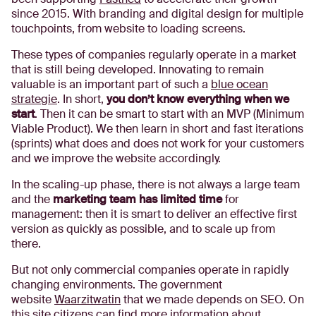
since 2015. With branding and digital design for multiple
touchpoints, from website to loading screens.
These types of companies regularly operate in a market
that is still being developed. Innovating to remain
valuable is an important part of such a
blue ocean
strategie
. In short,
you don’t know everything when we
start
. Then it can be smart to start with an MVP (Minimum
Viable Product). We then learn in short and fast iterations
(sprints) what does and does not work for your customers
and we improve the website accordingly.
In the scaling-up phase, there is not always a large team
and the
marketing team has limited time
for
management: then it is smart to deliver an effective first
version as quickly as possible, and to scale up from
there.
But not only commercial companies operate in rapidly
changing environments. The government
website
Waarzitwatin
that we made depends on SEO. On
this site citizens can find more information about