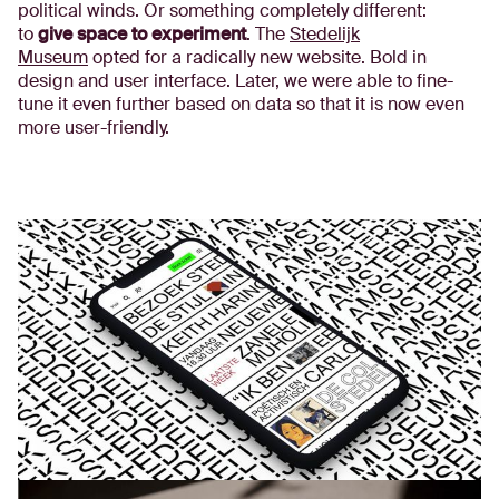
political winds. Or something completely different:
to
give space to experiment
. The
Stedelijk
Museum
opted for a radically new website. Bold in
design and user interface. Later, we were able to fine-
tune it even further based on data so that it is now even
more user-friendly.