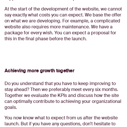
At the start of the development of the website, we cannot
say exactly what costs you can expect. We base the offer
on what we are developing. For example, a complicated
website also requires more maintenance. We have a
package for every wish. You can expect a proposal for
this in the final phase before the launch.
Achieving more growth together
Do you understand that you have to keep improving to
stay ahead? Then we preferably meet every six months.
Together we evaluate the KPIs and discuss how the site
can optimally contribute to achieving your organizational
goals.
You now know what to expect from us after the website
launch. But if you have any questions, don’t hesitate to