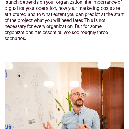
launch depends on your organization: the importance of
digital for your operation, how your marketing costs are
structured and to what extent you can predict at the start
of the project what you will need later. This is not
necessary for every organization. But for some
organizations it is essential. We see roughly three
scenarios.