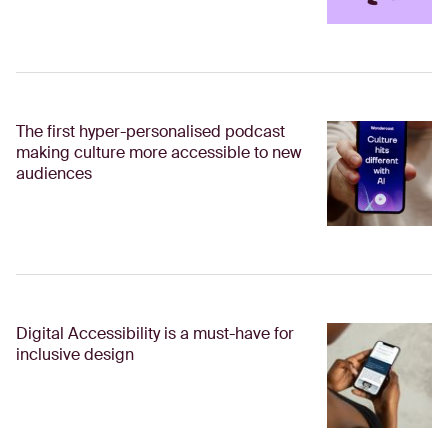
The first hyper-personalised podcast
making culture more accessible to new
audiences
Digital Accessibility is a must-have for
inclusive design