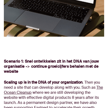
Scenario 1: Snel ontwikkelen zit in het DNA van jouw
organisatie -> continue groeicijfers behalen met de
website
Scaling up is in the DNA of your organization
. Then you
need a site that can develop along with you. Such as
The
Ocean Cleanup
where we are still developing the
website with effective digital products 8 years after its
launch. As a permanent design partner, we have also
been supporting
Fastned
to accelerate their growth