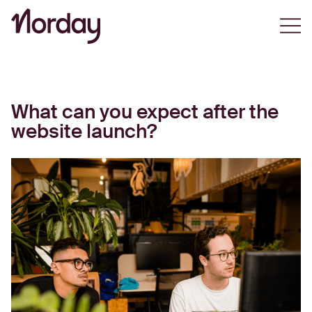
Open
What can you expect after the
website launch?