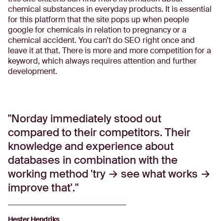
chemical substances in everyday products. It is essential
for this platform that the site pops up when people
google for chemicals in relation to pregnancy or a
chemical accident. You can’t do SEO right once and
leave it at that. There is more and more competition for a
keyword, which always requires attention and further
development.
Norday immediately stood out
compared to their competitors. Their
knowledge and experience about
databases in combination with the
working method 'try → see what works →
improve that'.
Hester Hendriks