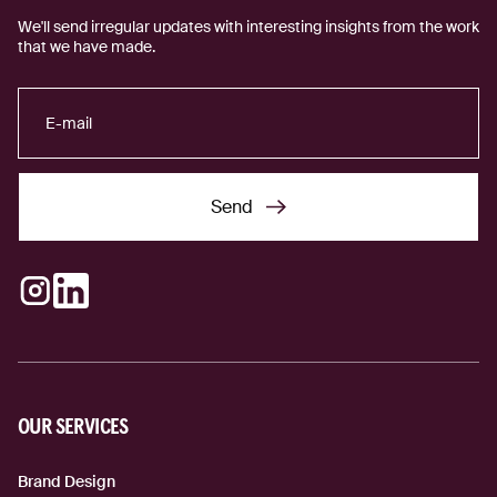
We'll send irregular updates with interesting insights from the work
that we have made.
Send
Send
Instagram
LinkedIn
(external link)
(external link)
OUR SERVICES
Brand Design