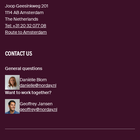
Joop Geesinkweg 201
1114 AB
Amsterdam
The Netherlands
Tel:
+31 20 32 077 08
Route to Amsterdam
(external link)
CONTACT US
General questions
Daniëlle Blom
danielle@norday.nl
Want to work together?
Geoffrey Jansen
geoffrey@norday.nl