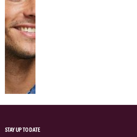
STAY UP TO DATE