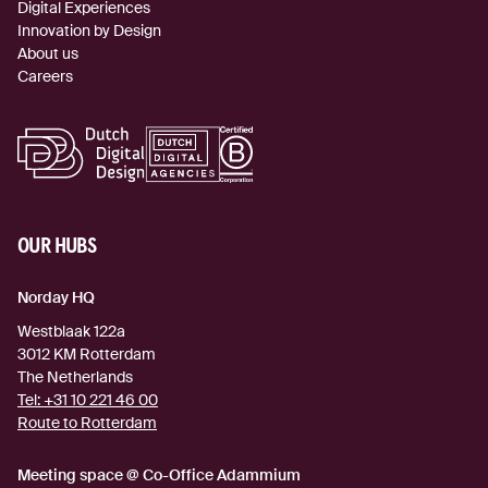
Digital Experiences
Innovation by Design
About us
Careers
OUR HUBS
Norday HQ
Westblaak 122a
3012 KM
Rotterdam
The Netherlands
Tel:
+31 10 221 46 00
Route to Rotterdam
(external link)
Meeting space @ Co-Office Adammium