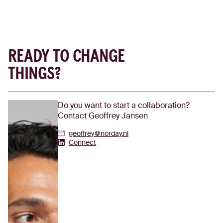
READY TO CHANGE
THINGS?
Do you want to start a collaboration?
Contact Geoffrey Jansen
geoffrey@norday.nl
Geoffrey Jansen's Linkedin
Connect