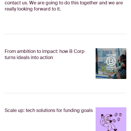
contact us. We are going to do this together and we are
really looking forward to it.
From ambition to impact: how B Corp
turns ideals into action
Scale up: tech solutions for funding goals