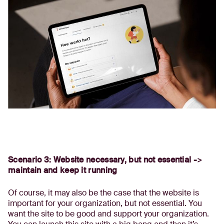
Scenario 3: Website necessary, but not essential ->
maintain and keep it running
Of course, it may also be the case that the website is
important for your organization, but not essential. You
want the site to be good and support your organization.