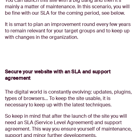
You can launch this site with a big bang and then it’s
mainly a matter of maintenance. In this scenario, you will
be fine with our SLA for the coming period, see below.
It is smart to plan an improvement round every few years
to remain relevant for your target groups and to keep up
with changes in the organization.
Secure your website with an SLA and support
agreement
The digital world is constantly evolving: updates, plugins,
types of browsers… To keep the site usable, it is
necessary to keep up with the latest techniques.
So keep in mind that after the launch of the site you will
need an SLA (Service Level Agreement) and support
agreement. This way you ensure yourself of maintenance,
support and minor further developments.