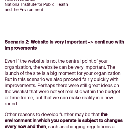
National Institute for Public Health
and the Environment
Scenario 2: Website is very important -> continue with
improvements
Even if the website is not the central point of your
organization, the website can be very important. The
launch of the site is a big moment for your organization.
But in this scenario we also proceed fairly quickly with
improvements. Perhaps there were still great ideas on
the wishlist that were not yet realistic within the budget
or time frame, but that we can make reality in a new
round.
Other reasons to develop further may be that
the
environment in which you operate is subject to changes
every now and then
, such as changing regulations or