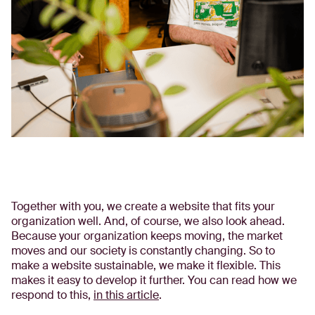
Together with you, we create a website that fits your
organization well. And, of course, we also look ahead.
Because your organization keeps moving, the market
moves and our society is constantly changing. So to
make a website sustainable, we make it flexible. This
makes it easy to develop it further. You can read how we
respond to this,
in this article
.