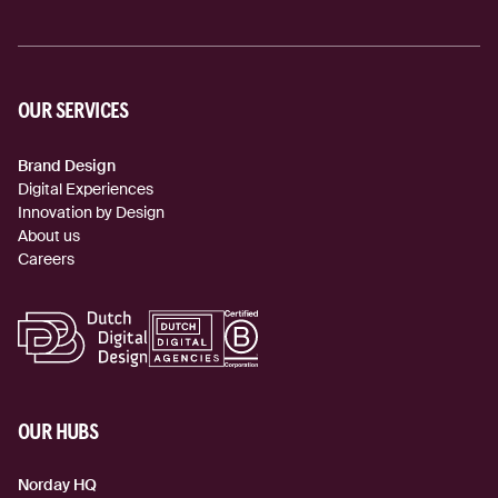
OUR SERVICES
Brand Design
Digital Experiences
Innovation by Design
About us
Careers
OUR HUBS
Norday HQ