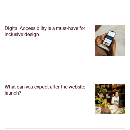
Digital Accessibility is a must-have for
inclusive design
What can you expect after the website
launch?