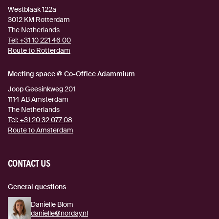
Westblaak 122a
3012 KM
Rotterdam
The Netherlands
Tel:
+31 10 221 46 00
Route to Rotterdam
(external link)
Meeting space @ Co-Office Adammium
Joop Geesinkweg 201
1114 AB
Amsterdam
The Netherlands
Tel:
+31 20 32 077 08
Route to Amsterdam
(external link)
CONTACT US
General questions
Daniëlle Blom
danielle@norday.nl