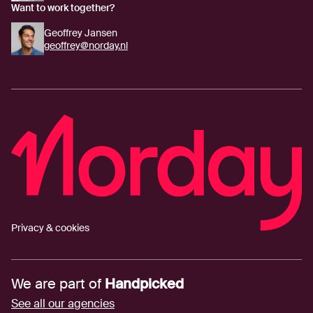
Want to work together?
Geoffrey Jansen
geoffrey@norday.nl
Privacy & cookies
We are part of
Handpicked
See all our agencies