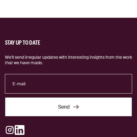
STAY UP TO DATE
We'll send irregular updates with interesting insights from the work
that we have made.
Send
Send
Instagram
LinkedIn
(external link)
(external link)