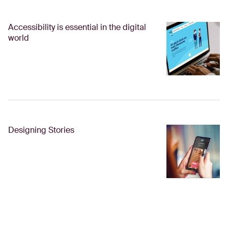
Accessibility is essential in the digital
world
Designing Stories