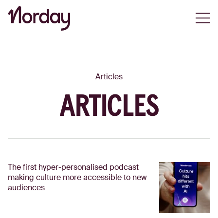
Open
Articles
ARTICLES
The first hyper-personalised podcast
making culture more accessible to new
audiences