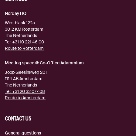
Norday HQ
Westblaak 122a
3012 KM
Rotterdam
The Netherlands
Tel:
+31 10 221 46 00
Route to Rotterdam
(external link)
Meeting space @ Co-Office Adammium
Joop Geesinkweg 201
1114 AB
Amsterdam
The Netherlands
Tel:
+31 20 32 077 08
Route to Amsterdam
(external link)
CONTACT US
General questions