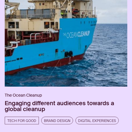
The Ocean Cleanup
Engaging different audiences towards a
global cleanup
TECH FOR GOOD
BRAND DESIGN
DIGITAL EXPERIENCES