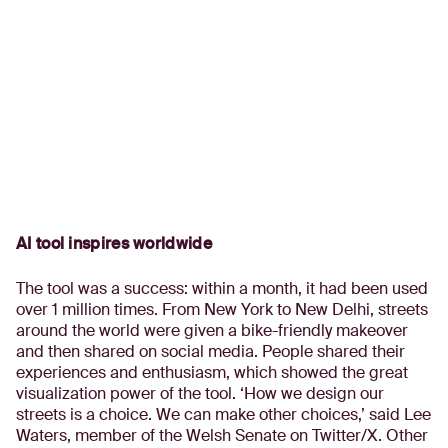
AI tool inspires worldwide
The tool was a success: within a month, it had been used
over 1 million times. From New York to New Delhi, streets
around the world were given a bike-friendly makeover
and then shared on social media. People shared their
experiences and enthusiasm, which showed the great
visualization power of the tool. ‘How we design our
streets is a choice. We can make other choices,’ said Lee
Waters, member of the Welsh Senate on Twitter/X. Other