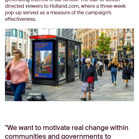
directed viewers to Holland.com, where a three-week
pop-up served as a measure of the campaign’s
effectiveness.
We want to motivate real change within
communities and governments to