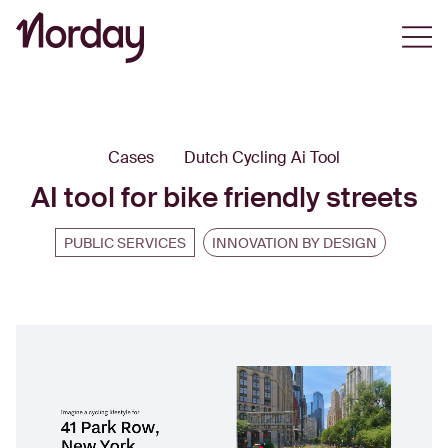
Open
Cases
Dutch Cycling Ai Tool
AI tool for bike friendly streets
PUBLIC SERVICES
INNOVATION BY DESIGN