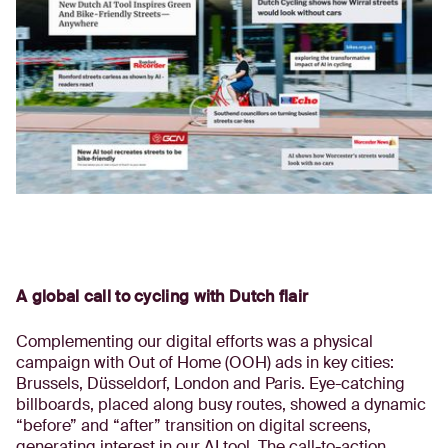
A global call to cycling with Dutch flair
Complementing our digital efforts was a physical
campaign with Out of Home (OOH) ads in key cities:
Brussels, Düsseldorf, London and Paris. Eye-catching
billboards, placed along busy routes, showed a dynamic
“before” and “after” transition on digital screens,
generating interest in our AI tool. The call-to-action