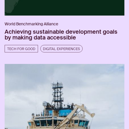
World Benchmarking Alliance
Achieving sustainable development goals
by making data accessible
TECH FOR GOOD
DIGITAL EXPERIENCES