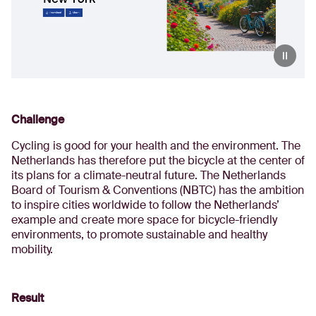
Challenge
Cycling is good for your health and the environment. The
Netherlands has therefore put the bicycle at the center of
its plans for a climate-neutral future. The Netherlands
Board of Tourism & Conventions (NBTC) has the ambition
to inspire cities worldwide to follow the Netherlands’
example and create more space for bicycle-friendly
environments, to promote sustainable and healthy
mobility.
Result