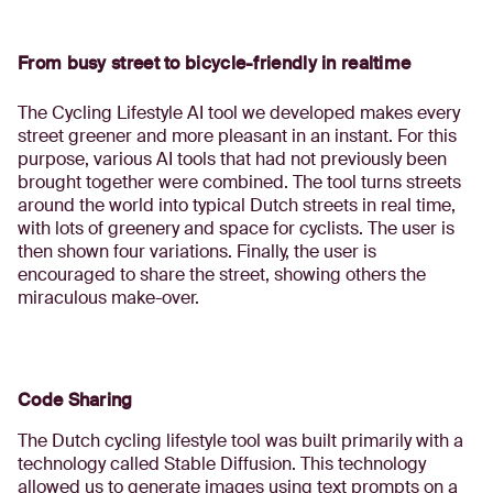
From busy street to bicycle-friendly in realtime
The Cycling Lifestyle AI tool we developed makes every
street greener and more pleasant in an instant. For this
purpose, various AI tools that had not previously been
brought together were combined. The tool turns streets
around the world into typical Dutch streets in real time,
with lots of greenery and space for cyclists. The user is
then shown four variations. Finally, the user is
encouraged to share the street, showing others the
miraculous make-over.
Code Sharing
The Dutch cycling lifestyle tool was built primarily with a
technology called Stable Diffusion. This technology
allowed us to generate images using text prompts on a