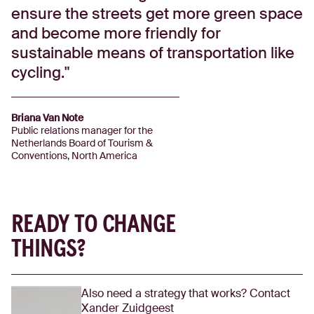
ensure the streets get more green space
and become more friendly for
sustainable means of transportation like
cycling.
Briana Van Note
Public relations manager for the
Netherlands Board of Tourism &
Conventions, North America
READY TO CHANGE
THINGS?
Also need a strategy that works? Contact
Xander Zuidgeest