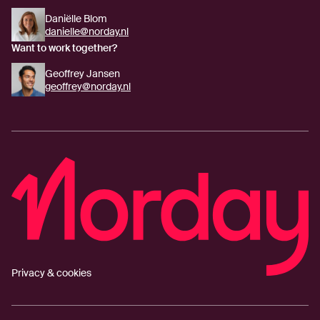
Daniëlle Blom
danielle@norday.nl
Want to work together?
Geoffrey Jansen
geoffrey@norday.nl
Privacy & cookies