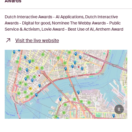
Awards
Dutch Interactive Awards - AI Applications
Dutch Interactive
Awards - Digital for good
Nominee The Webby Awards - Public
Service & Activism
Lovie Award - Best Use of AI
Anthem Award
Visit the live website