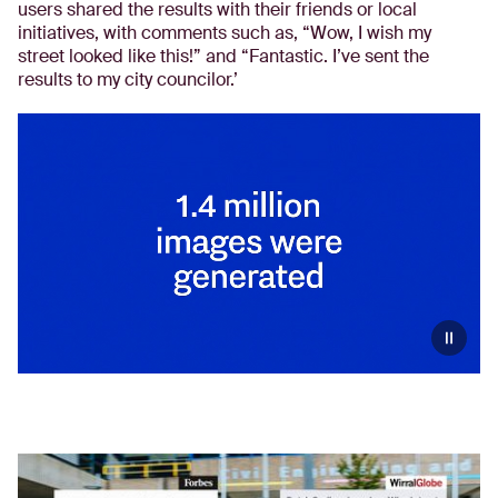
users shared the results with their friends or local
initiatives, with comments such as, “Wow, I wish my
street looked like this!” and “Fantastic. I’ve sent the
results to my city councilor.’