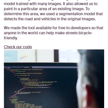
model trained with many images. It also allowed us to
paint in a particular area of an existing image. To
determine this area, we used a segmentation model that
detects the road and vehicles in the original images.
We made the tool available for free to developers so that
anyone in the world can help make streets bicycle-
friendly.
Check our code