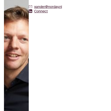
xander@norday.nl
Xander Zuidgeest's Linkedin
Connect