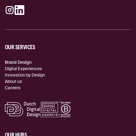
Instagram
LinkedIn
(external link)
(external link)
OUR SERVICES
Brand Design
Digital Experiences
Innovation by Design
About us
Careers
OUR HUBS