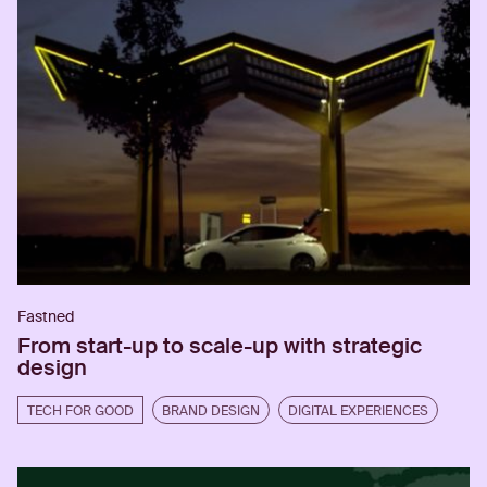
Fastned
From start-up to scale-up with strategic
design
TECH FOR GOOD
BRAND DESIGN
DIGITAL EXPERIENCES