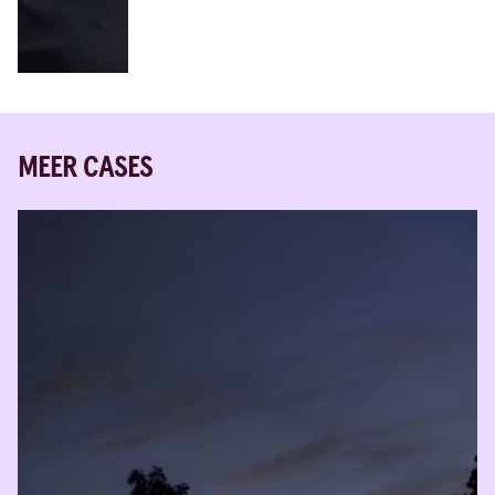
MEER CASES