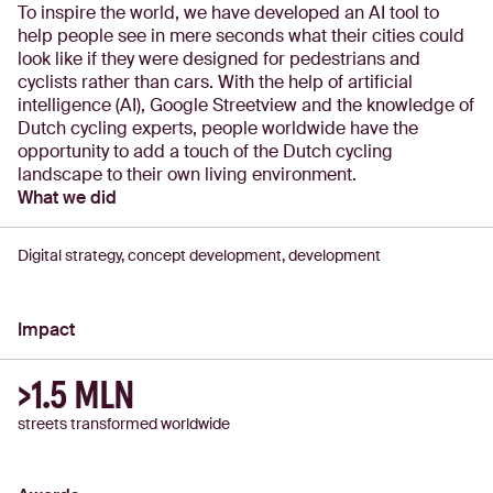
To inspire the world, we have developed an AI tool to
help people see in mere seconds what their cities could
look like if they were designed for pedestrians and
cyclists rather than cars. With the help of artificial
intelligence (AI), Google Streetview and the knowledge of
Dutch cycling experts, people worldwide have the
opportunity to add a touch of the Dutch cycling
landscape to their own living environment.
What we did
Digital strategy, concept development, development
Impact
>1.5 MLN
streets transformed worldwide