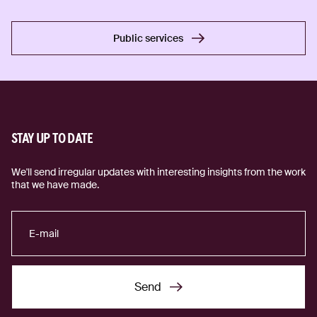
Public services
Public services
STAY UP TO DATE
We'll send irregular updates with interesting insights from the work
that we have made.
Send
Send