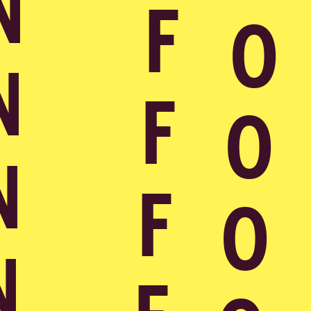
Contact
NL
Contact