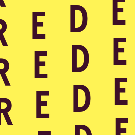
Cases
Over ons
Insights
AI for Good
Services